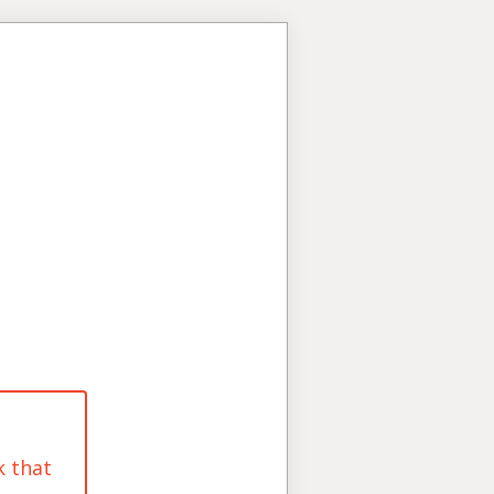
k that