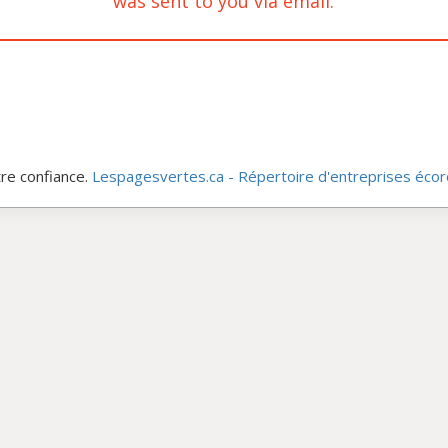
was sent to you via email.
re confiance.
Lespagesvertes.ca - Répertoire d'entreprises éco