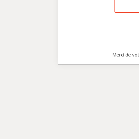
Merci de vot