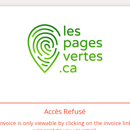
Accès Refusé
invoice is only viewable by clicking on the invoice lin