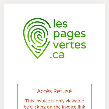
Accès Refusé
This invoice is only viewable
by clicking on the invoice link