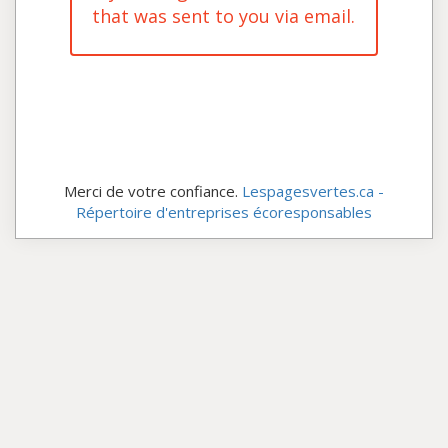
that was sent to you via email.
Merci de votre confiance.
Lespagesvertes.ca -
Répertoire d'entreprises écoresponsables