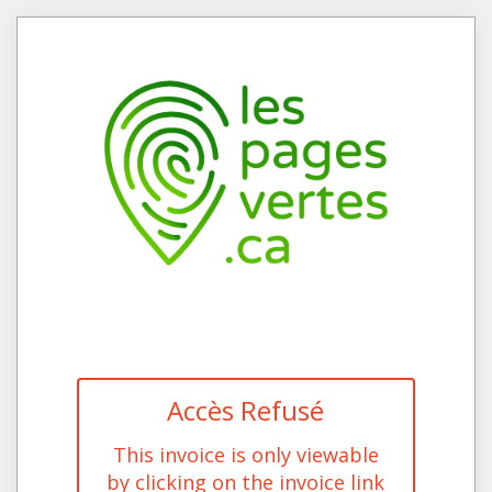
Accès Refusé
This invoice is only viewable
by clicking on the invoice link