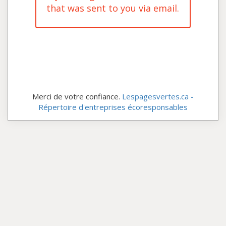
that was sent to you via email.
Merci de votre confiance.
Lespagesvertes.ca -
Répertoire d'entreprises écoresponsables