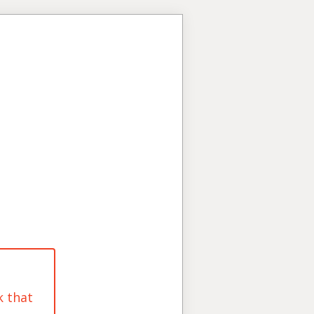
k that