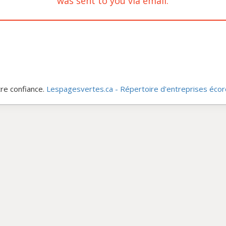
was sent to you via email.
re confiance.
Lespagesvertes.ca - Répertoire d'entreprises éco