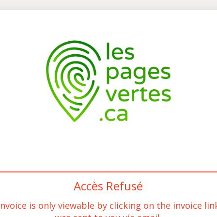
Accès Refusé
invoice is only viewable by clicking on the invoice lin