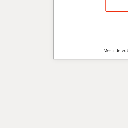
Merci de vot