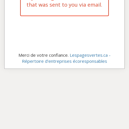
that was sent to you via email.
Merci de votre confiance.
Lespagesvertes.ca -
Répertoire d'entreprises écoresponsables