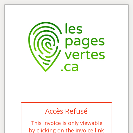
Accès Refusé
This invoice is only viewable
by clicking on the invoice link