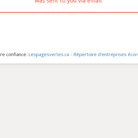
was sent to you via email.
re confiance.
Lespagesvertes.ca - Répertoire d'entreprises éco