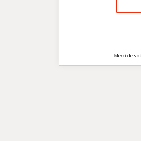
Merci de vot