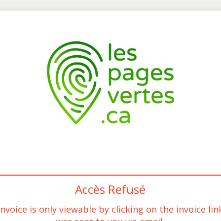
Accès Refusé
invoice is only viewable by clicking on the invoice lin