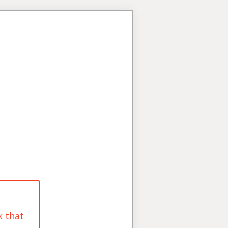
k that