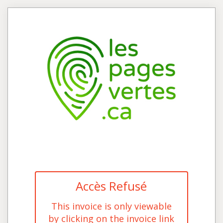
Accès Refusé
This invoice is only viewable
by clicking on the invoice link