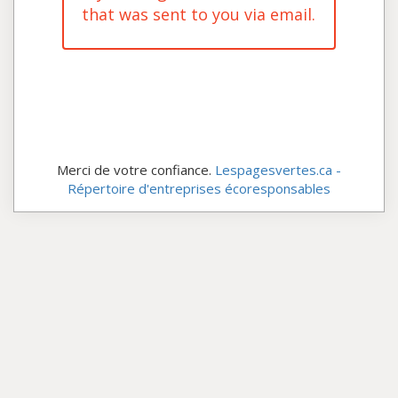
that was sent to you via email.
Merci de votre confiance.
Lespagesvertes.ca -
Répertoire d'entreprises écoresponsables