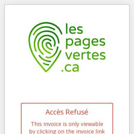
Accès Refusé
This invoice is only viewable
by clicking on the invoice link