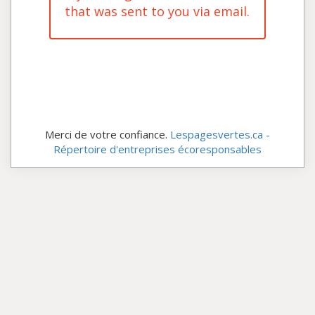
that was sent to you via email.
Merci de votre confiance.
Lespagesvertes.ca -
Répertoire d'entreprises écoresponsables